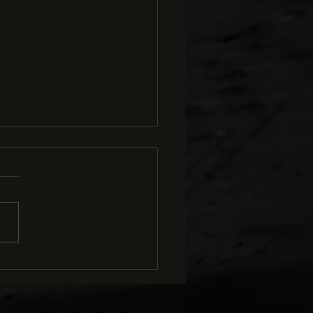
ng with Level Pedals Is
ial in Mountain Biking