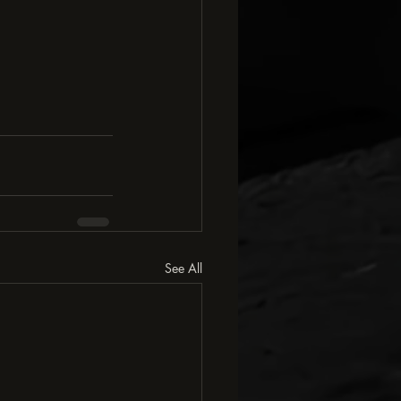
See All