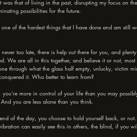
was that of living in the past, disrupting my focus on the
nating possibilities for the future.
one of the hardest things that I have done and am still 
’s never too late, there is help out there for you, and plent
d. We are all in this together, and believe it or not, mos
ne through what the glass half empty, unlucky, victim m
conquered it. Who better to learn from?
s, you’re more in control of your life than you may possibl
 And you are less alone than you think.
nd of the day, you choose to hold yourself back, or not
bration can easily see this in others, the blind, if you wil