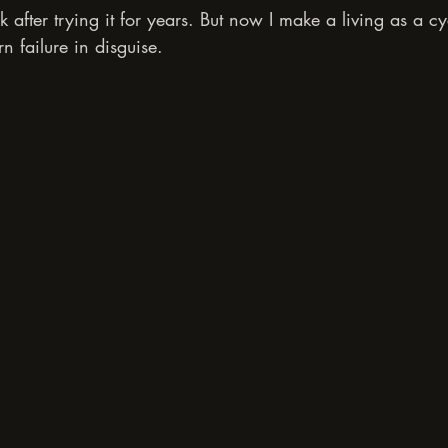
ick after trying it for years. But now I make a living as a cy
n failure in disguise.