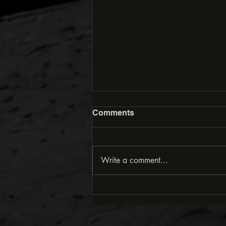
Comments
Write a comment...
Downhill Techniques for
More Control and Speed in
Mountain Biking