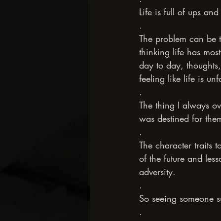
Life is full of ups an
.
The problem can be 
thinking life has mos
day to day, thoughts,
feeling like life is 
.
The thing I always o
was destined for the
.
The character traits t
of the future and les
adversity.
.
So seeing someone suc
.