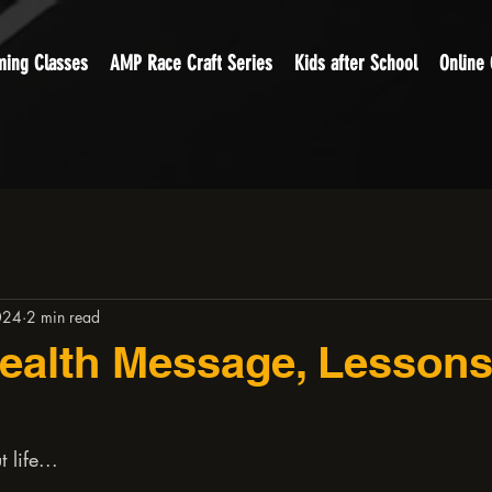
ing Classes
AMP Race Craft Series
Kids after School
Online
024
2 min read
ealth Message, Lesson
 life...