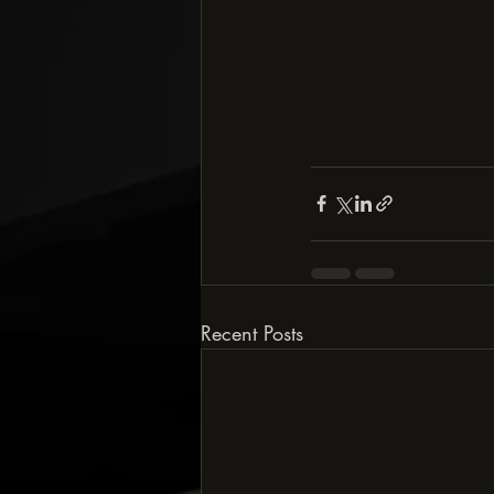
Recent Posts