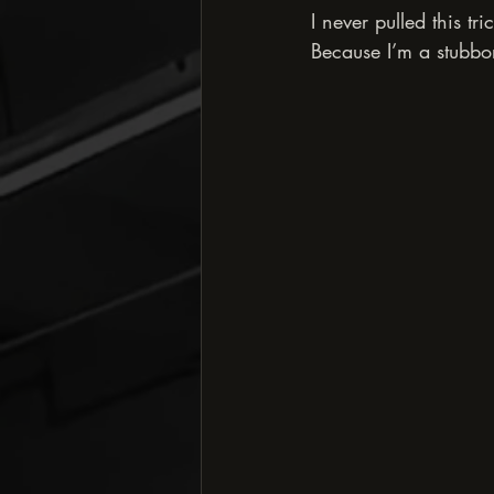
I never pulled this tr
Because I’m a stubbor