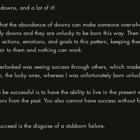
d downs, and a lot of it!
that the abundance of downs can make someone overwhe
tly downs and they are unlucky to be born this way. Then s
 actions, emotions, and goals to this pattern, keeping th
unfair to them and nothing can work.
verlooked was seeing success through others, which made 
m, the lucky ones, whereas I was unfortunately born unluc
o be successful is to have the ability to live in the present 
sons from the past. You also cannot have success without f
ceed is the disguise of a stubborn failure.