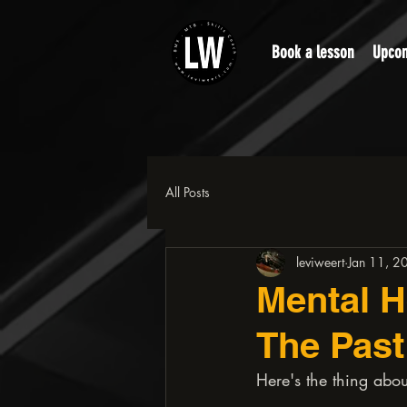
Book a lesson
Upcom
All Posts
leviweert
Jan 11, 2
Mental H
The Past
Here's the thing about
.