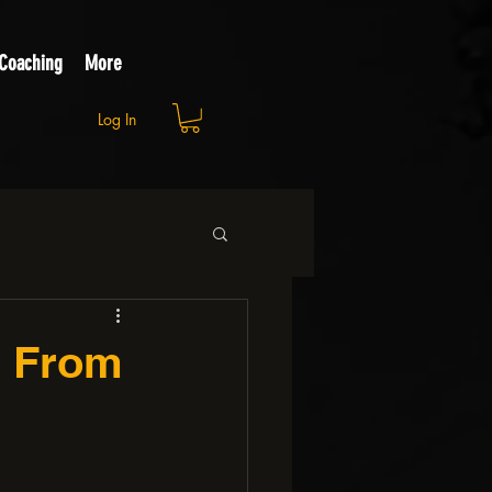
 Coaching
More
Log In
s From