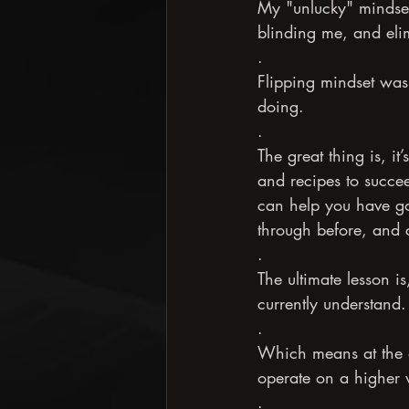
My "unlucky" mindset 
blinding me, and elimi
.
Flipping mindset was 
doing.
.
The great thing is, it
and recipes to succee
can help you have go
through before, and 
.
The ultimate lesson i
currently understand.
.
Which means at the e
operate on a higher vi
.