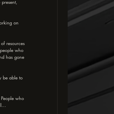
 present, 
working on 
y of resources 
t people who 
ind has gone 
y be able to 
. People who 
l...