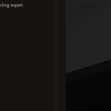
cling expert. 