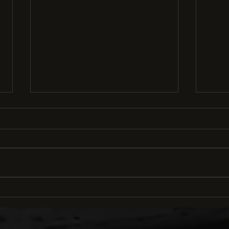
How to Conquer Cornering
Ridi
in Mountain Biking: 5 Steps
Cruc
to Confidence and Control