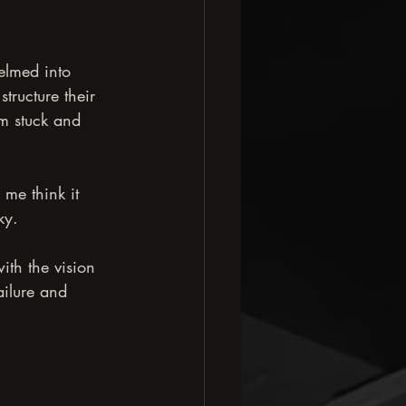
lmed into 
tructure their 
em stuck and 
me think it 
ky.
with the vision 
ailure and 