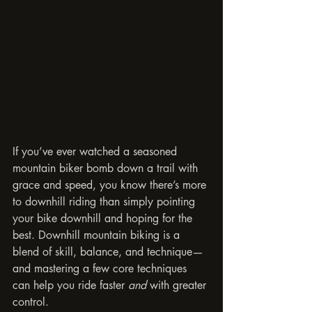
If you’ve ever watched a seasoned 
mountain biker bomb down a trail with 
grace and speed, you know there’s more 
to downhill riding than simply pointing 
your bike downhill and hoping for the 
best. Downhill mountain biking is a 
blend of skill, balance, and technique—
and mastering a few core techniques 
can help you ride faster 
and
 with greater 
control.