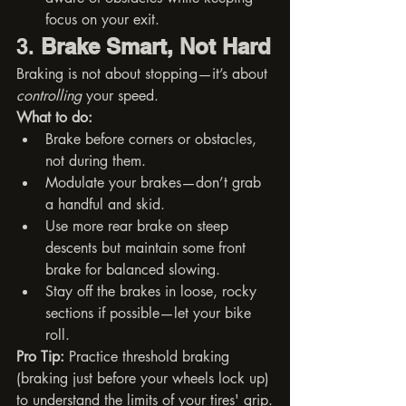
focus on your exit.
3. 
Brake Smart, Not Hard
Braking is not about stopping—it’s about 
controlling
 your speed.
What to do:
Brake before corners or obstacles, 
not during them.
Modulate your brakes—don’t grab 
a handful and skid.
Use more rear brake on steep 
descents but maintain some front 
brake for balanced slowing.
Stay off the brakes in loose, rocky 
sections if possible—let your bike 
roll.
Pro Tip:
 Practice threshold braking 
(braking just before your wheels lock up) 
to understand the limits of your tires' grip.