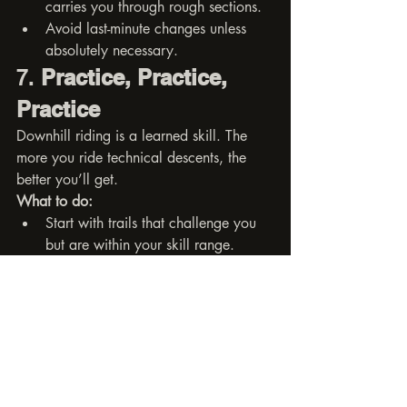
carries you through rough sections.
Avoid last-minute changes unless 
absolutely necessary.
7. 
Practice, Practice, 
Practice
Downhill riding is a learned skill. The 
more you ride technical descents, the 
better you’ll get.
What to do:
Start with trails that challenge you 
but are within your skill range.
Repeat sections and analyze what 
you could do better.
Ride with faster or more 
experienced riders to push your 
limits (safely).
Final Thoughts