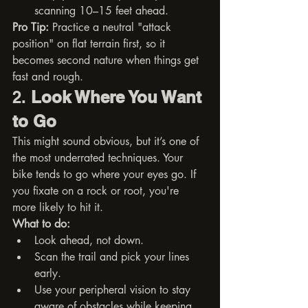
scanning 10–15 feet ahead.
Pro Tip:
 Practice a neutral "attack 
position" on flat terrain first, so it 
becomes second nature when things get 
fast and rough.
2. 
Look Where You Want 
to Go
This might sound obvious, but it’s one of 
the most underrated techniques. Your 
bike tends to go where your eyes go. If 
you fixate on a rock or root, you're 
more likely to hit it.
What to do:
Look ahead, not down.
Scan the trail and pick your lines 
early.
Use your peripheral vision to stay 
aware of obstacles while keeping 