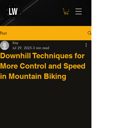
Post
Kay
Jul 29, 2025
3 min read
Downhill Techniques for
More Control and Speed
in Mountain Biking