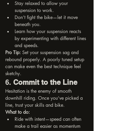
Stay relaxed to allow your 
suspension to work.
Don’t fight the bike—let it move 
beneath you.
Learn how your suspension reacts 
by experimenting with different lines 
and speeds.
Pro Tip:
 Set your suspension sag and 
rebound properly. A poorly tuned setup 
can make even the best technique feel 
sketchy.
6. 
Commit to the Line
Hesitation is the enemy of smooth 
downhill riding. Once you’ve picked a 
line, trust your skills and bike.
What to do:
Ride with intent—speed can often 
make a trail easier as momentum 