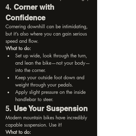
4. 
Corner with 
Confidence
Cornering downhill can be intimidating, 
but it’s also where you can gain serious 
speed and flow.
What to do:
Set up wide, look through the turn, 
and lean the bike—not your body—
into the corner.
Keep your outside foot down and 
weight through your pedals.
Apply slight pressure on the inside 
handlebar to steer.
5. 
Use Your Suspension
Modern mountain bikes have incredibly 
capable suspension. Use it!
What to do: