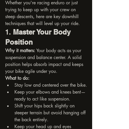
Whether you're racing enduro or just 
trying to keep up with your crew on 
steep descents, here are key downhill 
techniques that will level up your ride.
1. 
Master Your Body 
Position
Why it matters:
 Your body acts as your 
suspension and balance center. A solid 
position helps absorb impact and keeps 
your bike agile under you.
What to do:
Stay low and centered over the bike.
Keep your elbows and knees bent—
ready to act like suspension.
Shift your hips back slightly on 
steeper terrain but avoid hanging off 
the back entirely.
Keep your head up and eyes 