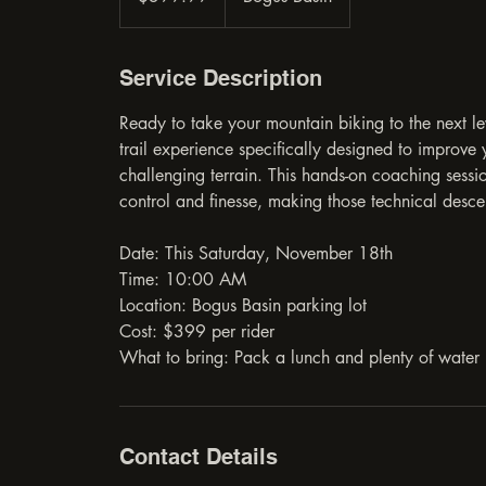
Service Description
Ready to take your mountain biking to the next l
trail experience specifically designed to improv
challenging terrain. This hands-on coaching sessio
control and finesse, making those technical des
Date: This Saturday, November 18th
Time: 10:00 AM
Location: Bogus Basin parking lot
Cost: $399 per rider
What to bring: Pack a lunch and plenty of water
Contact Details