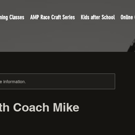
ing Classes
AMP Race Craft Series
Kids after School
Online
re information.
ith Coach Mike