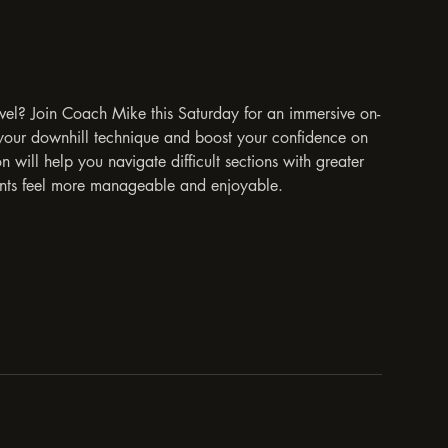
evel? Join Coach Mike this Saturday for an immersive on-
e your downhill technique and boost your confidence on
n will help you navigate difficult sections with greater
cents feel more manageable and enjoyable.