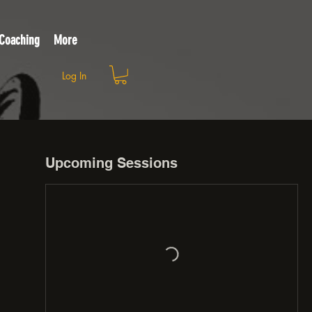
 Coaching
More
Log In
Upcoming Sessions