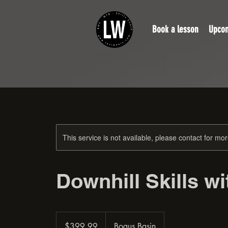
Book a lesson
Upcom
This service is not available, please contact for mo
Downhill Skills w
399.99
US
$399.99
Bogus Basin
dollars