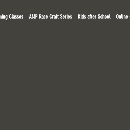
ing Classes
AMP Race Craft Series
Kids after School
Online