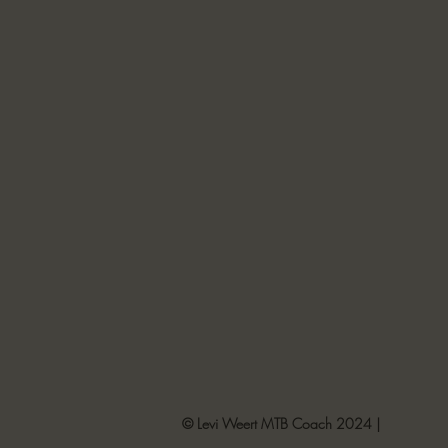
© Levi Weert MTB Coach 2024 |