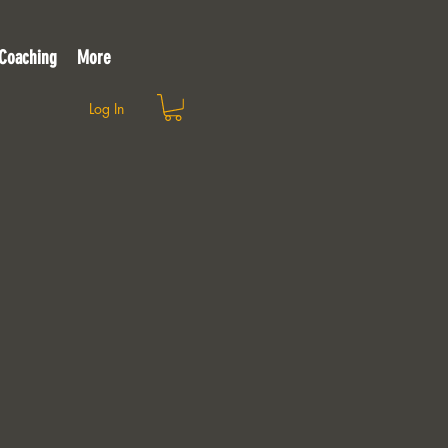
 Coaching
More
Log In