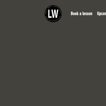
Book a lesson
Upcom