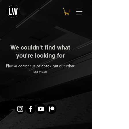
We couldn't find what
you're looking for
Please contact us or check out our other
services
© Levi Weert MTB Coach 2024 |