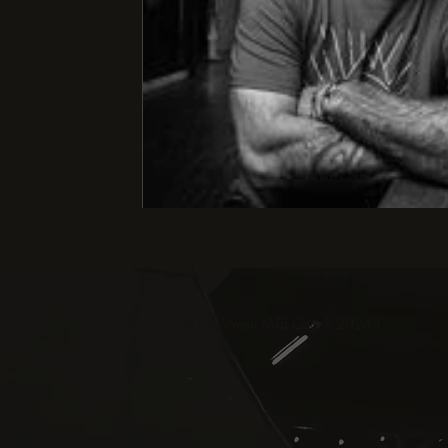
© Levi Weert MTB Coach 2024 |