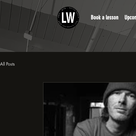
Book a lesson
Upcom
All Posts