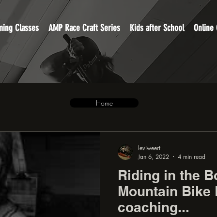
ing Classes
AMP Race Craft Series
Kids after School
Online
Home
leviweert
Jan 6, 2022
4 min read
Riding in the B
Mountain Bike 
coaching...