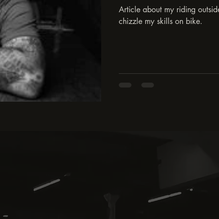
Article about my riding outsi
chizzle my skills on bike.