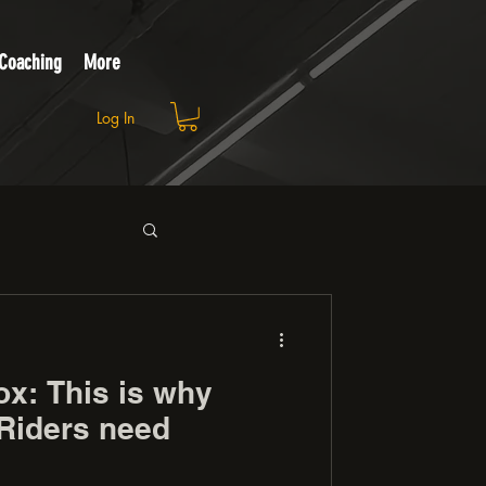
 Coaching
More
Log In
ox: This is why
Riders need