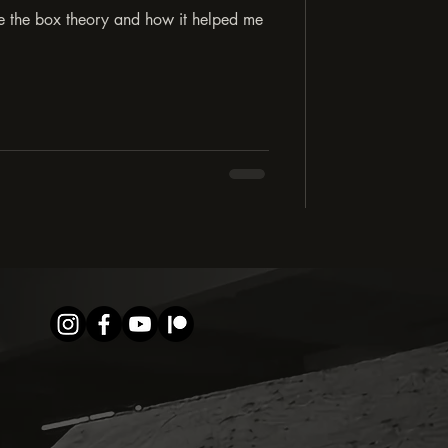
de the box theory and how it helped me